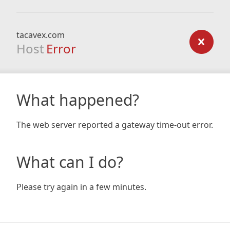
tacavex.com
Host
Error
What happened?
The web server reported a gateway time-out error.
What can I do?
Please try again in a few minutes.