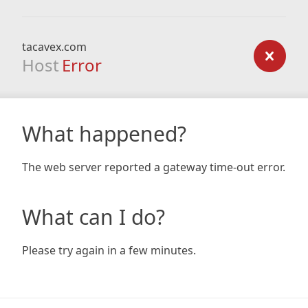
tacavex.com
Host
Error
What happened?
The web server reported a gateway time-out error.
What can I do?
Please try again in a few minutes.