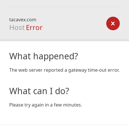
tacavex.com
Host
Error
What happened?
The web server reported a gateway time-out error.
What can I do?
Please try again in a few minutes.